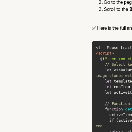
Go to the pag
Scroll to the
B
✅ Here is the full 
<
script
>
  $(
".section_ct
// Select ke
let
 visualWr
image clones wil
let
 template
let
 cmsItem 
let
 activeIt
// Function 
function
get
      activ
if
 (active
end
return
 act