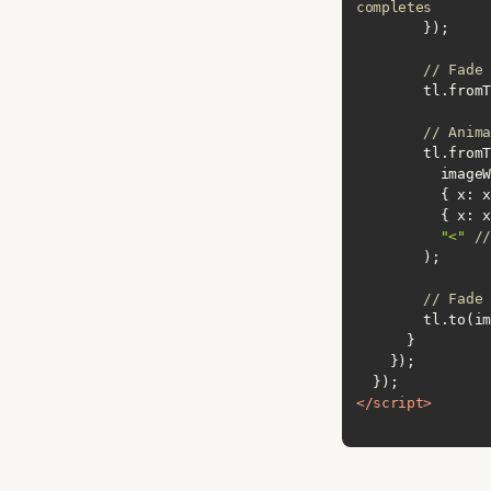
completes
// Fade 
        tl
// Anima
          { 
x
: x
          { 
x
: x
"<"
//
// Fade 
        tl.
</
script
>