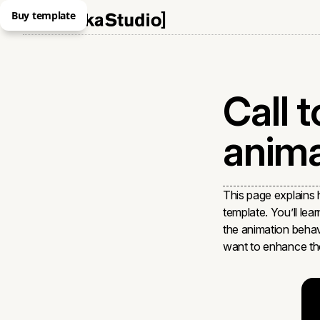
Buy template
Call t
anima
This page explains
template. You’ll lea
the animation behav
want to enhance the