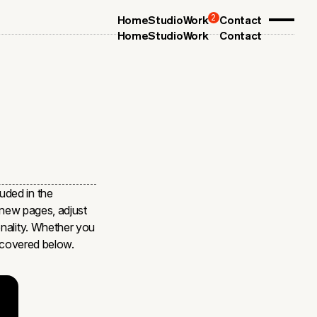
2
Home
Studio
Work
Contact
Home
Studio
Work
Contact
uded in the
o new pages, adjust
onality. Whether you
s covered below.