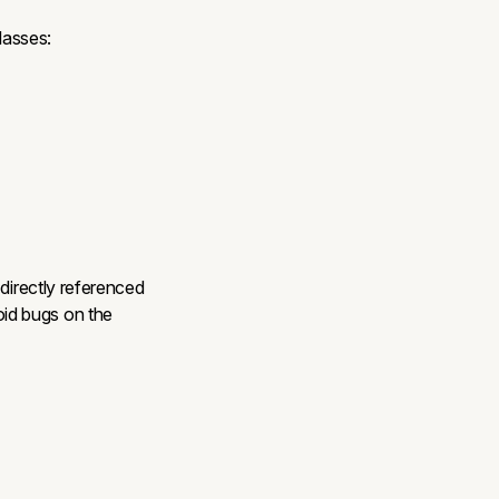
lasses:
 directly referenced
id bugs on the