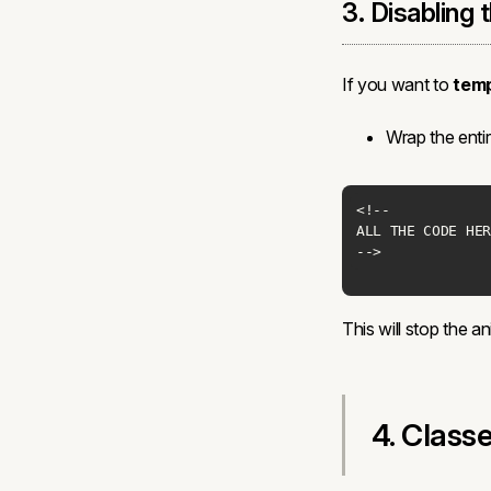
3. Disabling 
If you want to
temp
Wrap the entir
-->
This will stop the a
4. Class