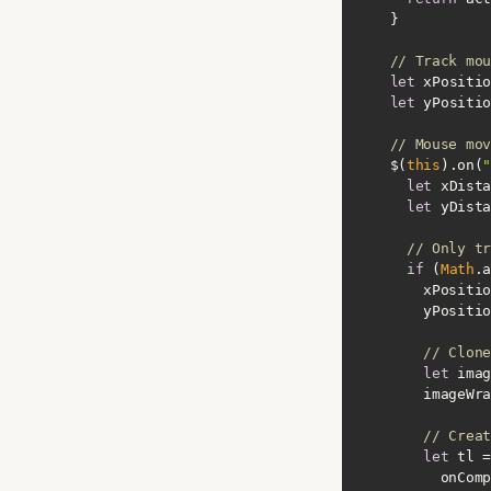
// Track mou
let
 xPositio
let
 yPositio
// Mouse mov
    $(
this
).on(
"
let
let
// Only tr
if
 (
Math
.a
// Clone
let
        imag
// Creat
let
onComp