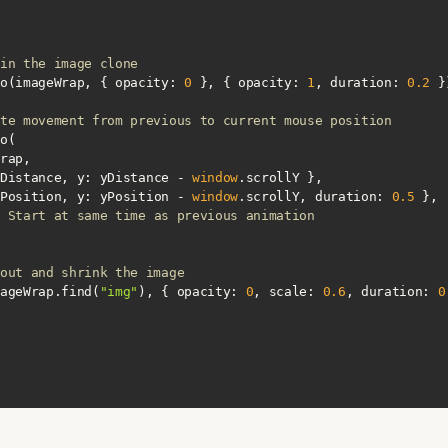
in the image clone
.fromTo(imageWrap, { 
opacity
: 
0
 }, { 
opacity
: 
1
, 
duration
: 
0.2
te movement from previous to current mouse position
Distance, 
y
: yDistance - 
window
Position, 
y
: yPosition - 
window
.scrollY, 
duration
: 
0.5
 Start at same time as previous animation
out and shrink the image
to(imageWrap.find(
"img"
), { 
opacity
: 
0
, 
scale
: 
0.6
, 
duration
: 
0