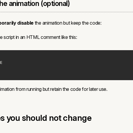
the animation (optional)
orarily disable
the animation but keep the code:
e script in an HTML comment like this:
nimation from running but retain the code for later use.
es you should not change