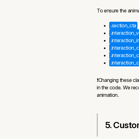
To ensure the anima
.section_cta
.interaction_
.interaction_
.interaction_c
.interaction_
.interaction
❗Changing these clas
in the code. We re
animation.
5. Custo