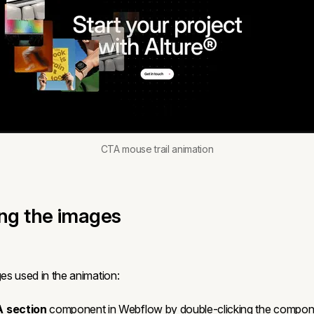
CTA mouse trail animation
ing the images
s used in the animation:
 section
component in Webflow by double-clicking the compon