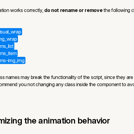
tion works correctly,
do not rename or remove
the following c
visual_wrap
img_wrap
ms_list
cms_item
_cms-img_img
s names may break the functionality of the script, since they are
commend you not changing any class inside the component to avo
mizing the animation behavior