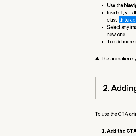
Use the
Navi
Inside it, you’
class
.intera
Select any im
new one.
To add more 
⚠️ The animation cy
2. Addin
To use the CTA ani
Add the CTA