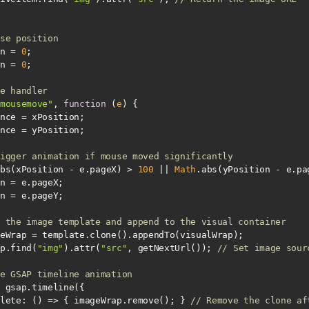
se position
n = 
0
n = 
0
e handler
mousemove"
, 
function
 (
e
) 
igger animation if mouse moved significantly
bs(xPosition - e.pageX) > 
100
 || 
Math
.abs(yPosition - e.pa
 the image template and append to the visual container
eWrap.find(
"img"
).attr(
"src"
, getNextUrl()); 
// Set image sour
e GSAP timeline animation
lete
: 
() =>
 { imageWrap.remove(); } 
// Remove the clone af