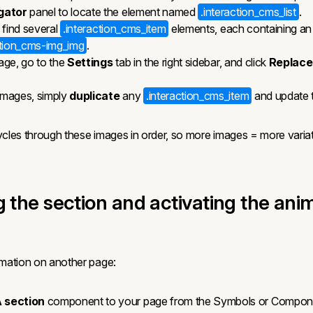
gator
panel to locate the element named
.interaction_cms_list
.
ll find several
.interaction_cms_item
elements, each containing an
ction_cms-img_img
.
age, go to the
Settings
tab in the right sidebar, and click
Replace
images, simply
duplicate
any
.interaction_cms_item
and update t
cles through these images in order, so more images = more variat
g the section and activating the ani
mation on another page:
 section
component to your page from the Symbols or Compone