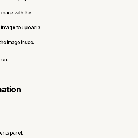
 image with the
 image
to upload a
he image inside.
ion.
mation
nts panel.