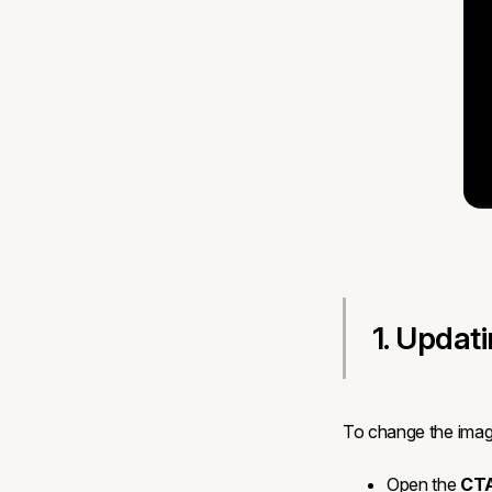
1. Updat
To change the image
Open the
CTA