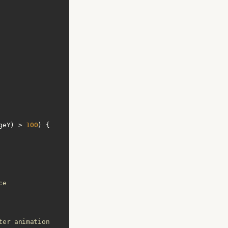
geY) > 
100
ce
ter animation 