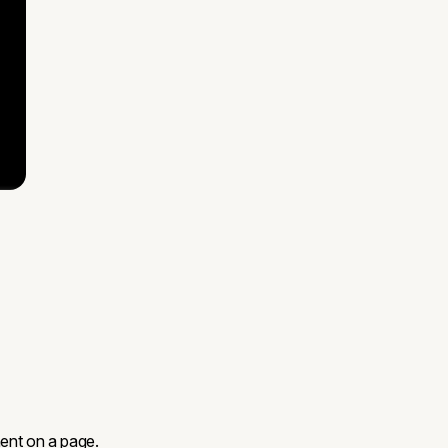
ent on a page.