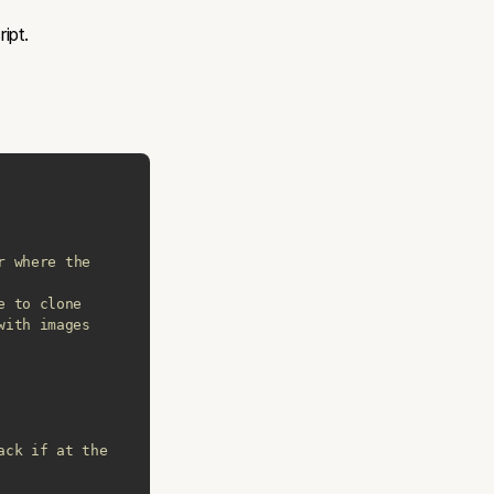
ipt.
r where the 
e to clone
with images
ack if at the 