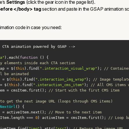
e’s
Settings
(click the gear icon in the page list).
efore </body> tag
section and paste in the GSAP animation scr
animation code in case you need:
a"
).each(
function
 (
) 
y elements inside each CTA section
ap = $(
this
).find(
".interaction_visual_wrap"
); 
// Containe
l be animated
 = $(
this
).find(
".interaction_img_wrap"
); 
// Image templat
= $(
this
).find(
".interaction_cms_item"
); 
// All CMS items 
em = cmsItem.first(); 
// Start with the first CMS item
to get the next image URL (loops through CMS items)
NextUrl
(
) 
eItem = activeItem.next(); 
// Move to the next item
Item.length === 
0
) activeItem = cmsItem.first(); 
// Loop b
iveItem.find(
"img"
).attr(
"src"
); 
// Return the image URL