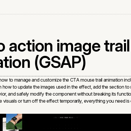
o action image trail
tion (GSAP)
 how to manage and customize the CTA mouse trail animation incl
rn how to update the images used in the effect, add the section t
ior, and safely modify the component without breaking its functi
 visuals or turn off the effect temporarily, everything you need i