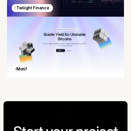
Twilight Finance
Motif