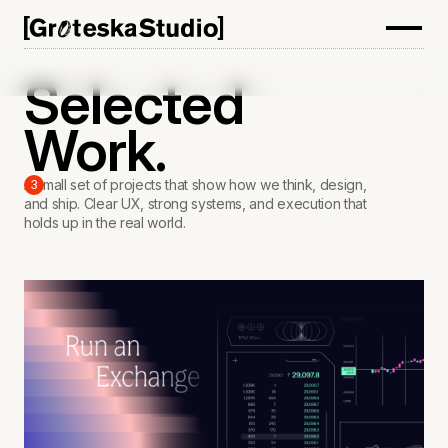
Selected
Work.
A small set of projects that show how we think, design,
3
and ship. Clear UX, strong systems, and execution that
holds up in the real world.