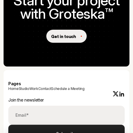
Start your project
with Groteska™
Get in touch
Pages
Home
Studio
Work
Contact
Schedule a Meeting
Join the newsletter