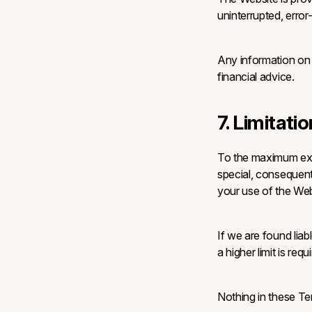
uninterrupted, error
Any information on t
financial advice.
7. Limitatio
To the maximum exten
special, consequenti
your use of the Web
If we are found liabl
a higher limit is req
Nothing in these Term