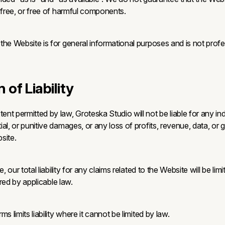
-free, or free of harmful components.
he Website is for general informational purposes and is not profes
n of Liability
t permitted by law, Groteska Studio will not be liable for any indi
al, or punitive damages, or any loss of profits, revenue, data, or g
site.
e, our total liability for any claims related to the Website will be lim
uired by applicable law.
s limits liability where it cannot be limited by law.