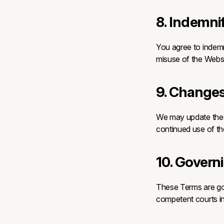
8. Indemni
You agree to indemn
misuse of the Websi
9. Changes
We may update these
continued use of t
10. Govern
These Terms are gov
competent courts in