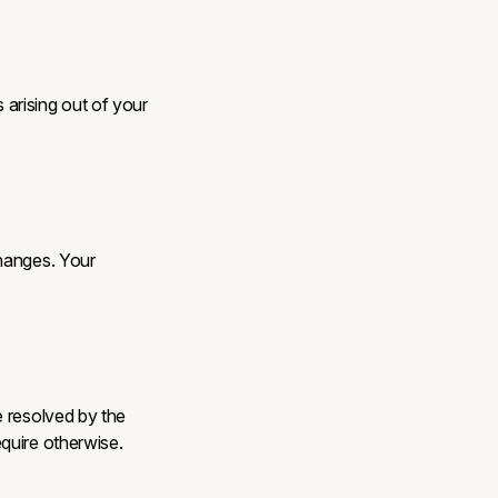
arising out of your
changes. Your
e resolved by the
quire otherwise.