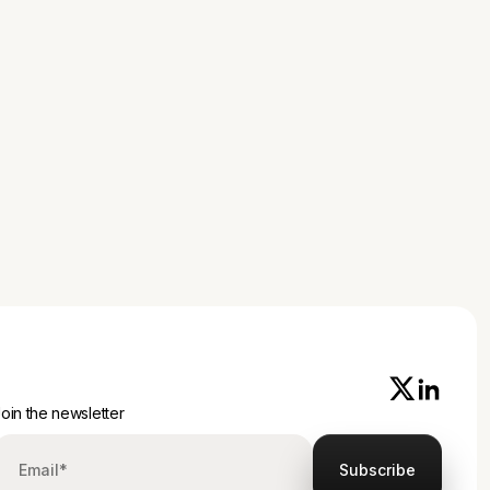
oin the newsletter