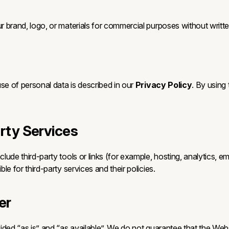
 brand, logo, or materials for commercial purposes without writte
se of personal data is described in our
Privacy Policy
. By using
arty Services
lude third-party tools or links (for example, hosting, analytics, 
le for third-party services and their policies.
er
ded “as is” and “as available”. We do not guarantee that the Webs