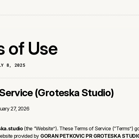
 of Use
LY 8, 2025
Service (Groteska Studio)
uary 27, 2026
ska.studio
(the “Website”). These Terms of Service (“Terms”) g
Website provided by
GORAN PETKOVIC PR GROTESKA STUDI