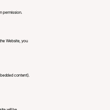
n permission.
 the Website, you
embedded content).
ite will be