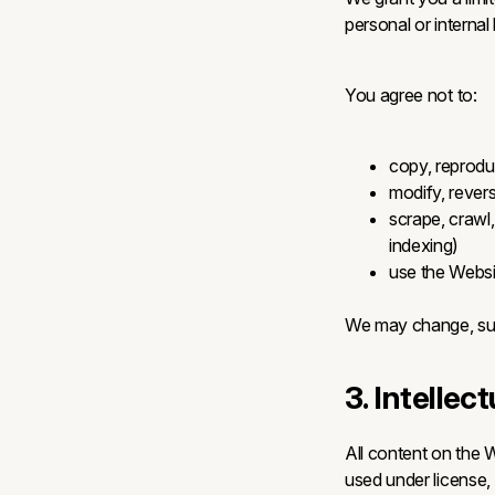
personal or internal
You agree not to:
copy, reprodu
modify, revers
scrape, crawl
indexing)
use the Websit
We may change, susp
3. Intellec
All content on the W
used under license, 