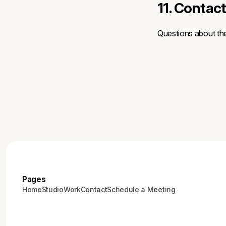
11. Contac
Questions about th
Pages
Home
Studio
Work
Contact
Schedule a Meeting