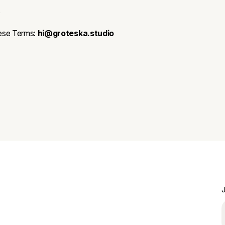
t
ese Terms:
hi@groteska.studio
J