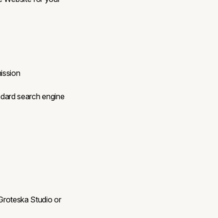
ission
ndard search engine
 Groteska Studio or