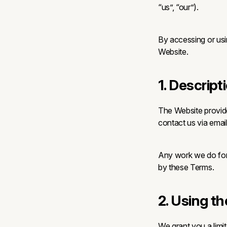
“us”, “our”).
By accessing or usi
Website.
1. Descript
The Website provid
contact us via email
Any work we do for 
by these Terms.
2. Using t
We grant you a limi