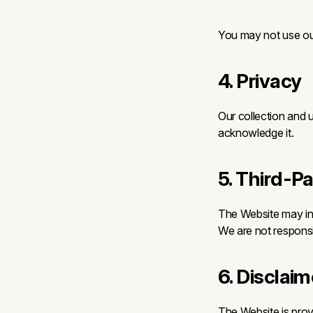
You may not use our
4. Privacy
Our collection and u
acknowledge it.
5. Third-P
The Website may inc
We are not responsib
6. Disclaim
The Website is provi