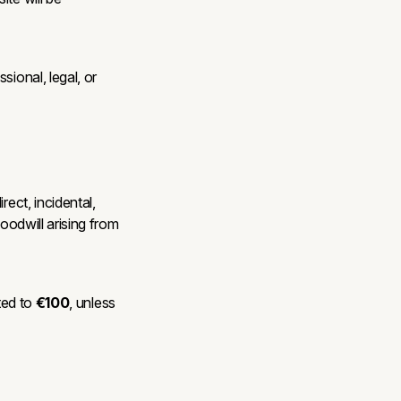
sional, legal, or
rect, incidental,
oodwill arising from
ited to
€100
, unless