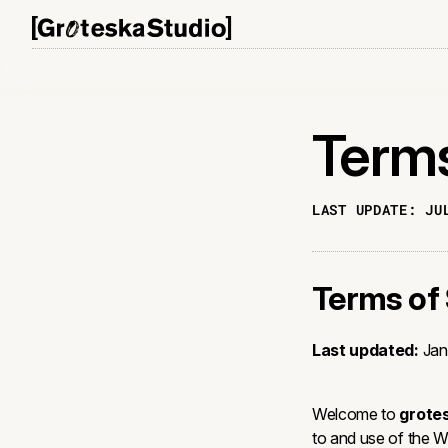
Terms
LAST UPDATE:
JU
Terms of 
Last updated:
Jan
Welcome to
grote
to and use of the 