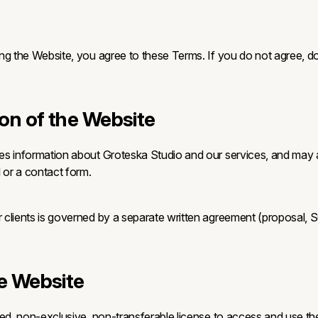
ng the Website, you agree to these Terms. If you do not agree, d
ion of the Website
es information about Groteska Studio and our services, and may 
 or a contact form.
clients is governed by a separate written agreement (proposal, 
he Website
ted, non-exclusive, non-transferable license to access and use th