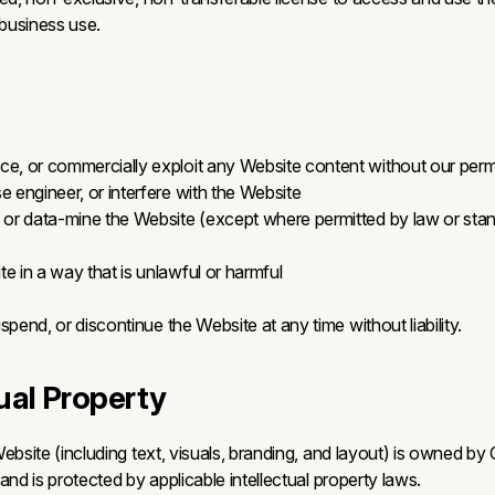
 business use.
ce, or commercially exploit any Website content without our perm
e engineer, or interfere with the Website
, or data-mine the Website (except where permitted by law or sta
e in a way that is unlawful or harmful
end, or discontinue the Website at any time without liability.
tual Property
ebsite (including text, visuals, branding, and layout) is owned by
and is protected by applicable intellectual property laws.