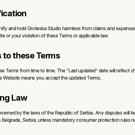
fication
ify and hold Groteska Studio harmless from claims and expenses 
te or your violation of these Terms or applicable law.
 to these Terms
 Terms from time to time. The “Last updated” date will reflect 
he Website means you accept the updated Terms.
ing Law
erned by the laws of the Republic of Serbia. Any disputes will b
 Belgrade, Serbia, unless mandatory consumer protection rules re