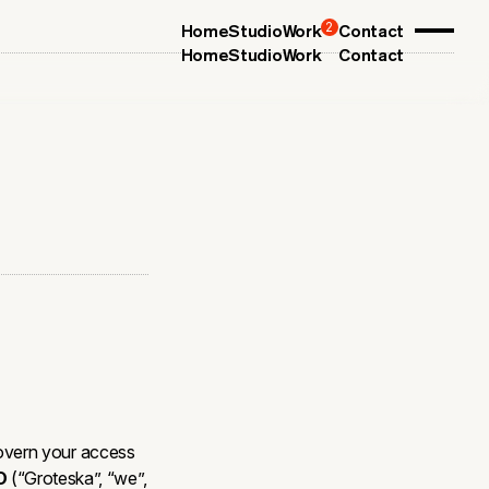
2
Home
Studio
Work
Contact
Home
Studio
Work
Contact
overn your access
O
(“Groteska”, “we”,