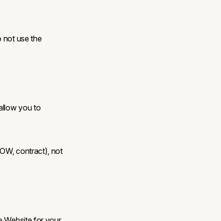
o not use the
allow you to
SOW, contract), not
e Website for your